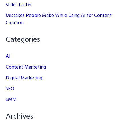
Slides Faster
Mistakes People Make While Using AI for Content
Creation
Categories
AI
Content Marketing
Digital Marketing
SEO
SMM
Archives