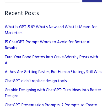
Brand
Logos
Recent Posts
What Is GPT-5.6? What’s New and What It Means for
Marketers
15 ChatGPT Prompt Words to Avoid for Better AI
Results
Turn Your Food Photos into Crave-Worthy Posts with
AI
AI Ads Are Getting Faster, But Human Strategy Still Wins
ChatGPT didn’t replace design tools
Graphic Designing with ChatGPT: Turn Ideas into Better
Designs
ChatGPT Presentation Prompts: 7 Prompts to Create