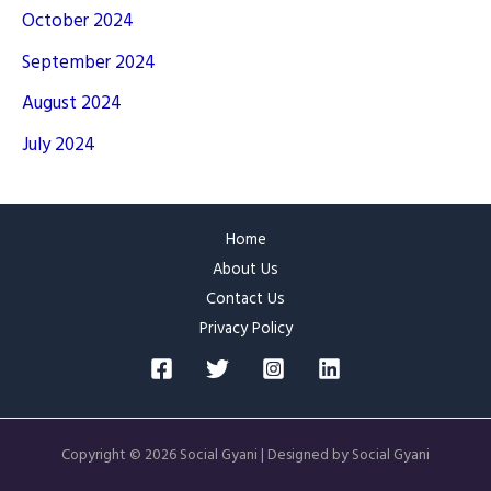
October 2024
September 2024
August 2024
July 2024
Home
About Us
Contact Us
Privacy Policy
Copyright © 2026 Social Gyani | Designed by Social Gyani