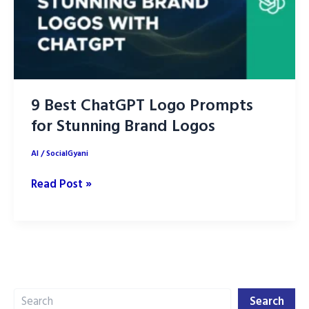
9 Best ChatGPT Logo Prompts
for Stunning Brand Logos
AI
/
SocialGyani
9
Read Post »
Best
ChatGPT
Logo
Prompts
for
Search
Stunning
Search