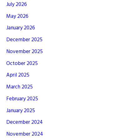
July 2026
May 2026
January 2026
December 2025
November 2025
October 2025
April 2025
March 2025
February 2025
January 2025
December 2024
November 2024