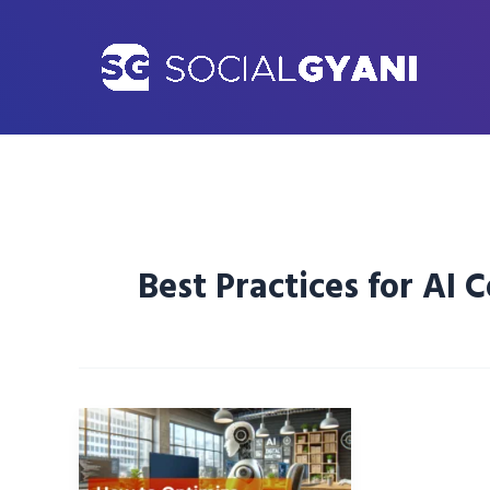
Skip
to
content
Best Practices for AI 