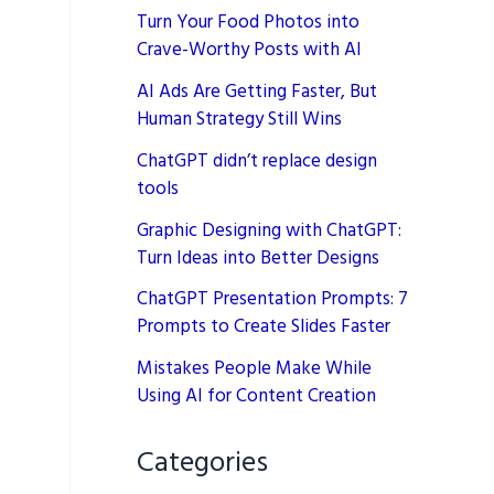
Turn Your Food Photos into
Crave-Worthy Posts with AI
AI Ads Are Getting Faster, But
Human Strategy Still Wins
ChatGPT didn’t replace design
tools
Graphic Designing with ChatGPT:
Turn Ideas into Better Designs
ChatGPT Presentation Prompts: 7
Prompts to Create Slides Faster
Mistakes People Make While
Using AI for Content Creation
Categories