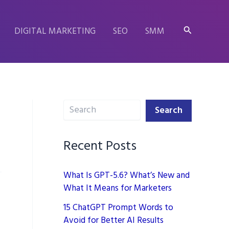
Search
DIGITAL MARKETING
SEO
SMM
Search
Search
Recent Posts
What Is GPT-5.6? What’s New and
What It Means for Marketers
15 ChatGPT Prompt Words to
Avoid for Better AI Results