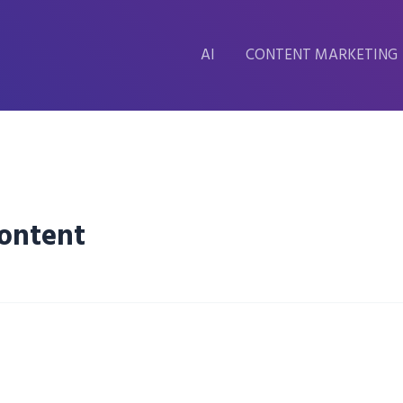
AI
CONTENT MARKETING
Content