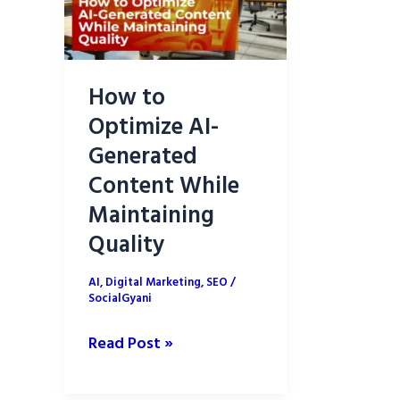
How to
Optimize AI-
Generated
Content While
Maintaining
Quality
AI
,
Digital Marketing
,
SEO
/
SocialGyani
How
Read Post »
to
Optimize