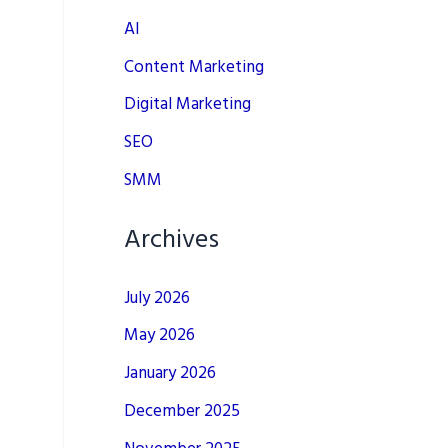
AI
Content Marketing
Digital Marketing
SEO
SMM
Archives
July 2026
May 2026
January 2026
December 2025