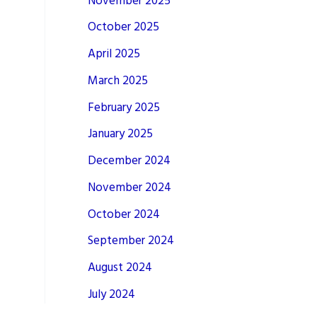
November 2025
October 2025
April 2025
March 2025
February 2025
January 2025
December 2024
November 2024
October 2024
September 2024
August 2024
July 2024