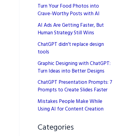
Turn Your Food Photos into
Crave-Worthy Posts with AI
AI Ads Are Getting Faster, But
Human Strategy Still Wins
ChatGPT didn’t replace design
tools
Graphic Designing with ChatGPT:
Turn Ideas into Better Designs
ChatGPT Presentation Prompts: 7
Prompts to Create Slides Faster
Mistakes People Make While
Using AI for Content Creation
Categories