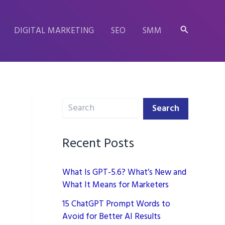
Search
DIGITAL MARKETING
SEO
SMM
Search
Search
Recent Posts
What Is GPT-5.6? What’s New and
What It Means for Marketers
15 ChatGPT Prompt Words to
Avoid for Better AI Results