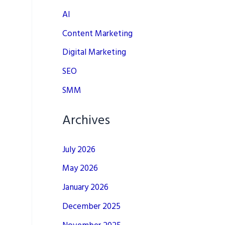
AI
Content Marketing
Digital Marketing
SEO
SMM
Archives
July 2026
May 2026
January 2026
December 2025