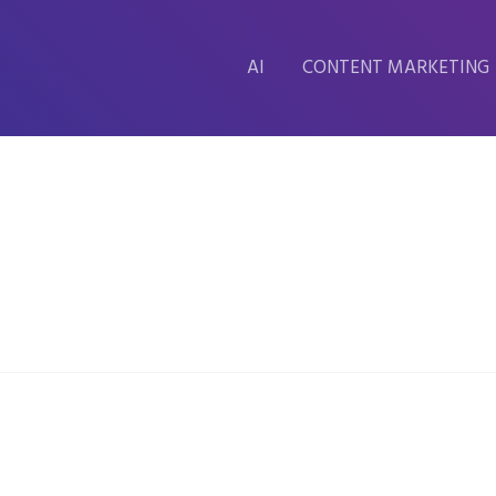
AI
CONTENT MARKETING