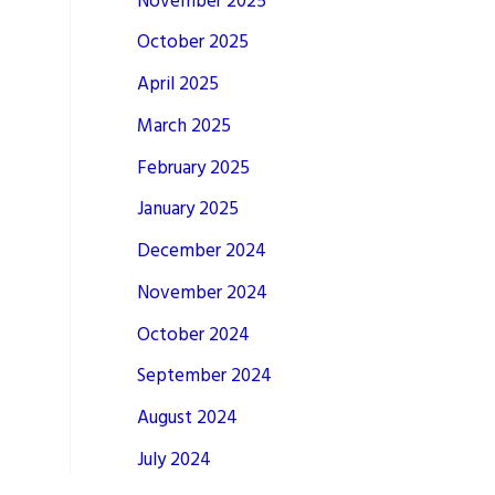
November 2025
October 2025
April 2025
March 2025
February 2025
January 2025
December 2024
November 2024
October 2024
September 2024
August 2024
July 2024