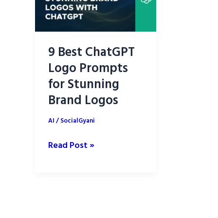
9 Best ChatGPT
Logo Prompts
for Stunning
Brand Logos
AI
/
SocialGyani
9
Read Post »
Best
ChatGPT
Logo
Prompts
for