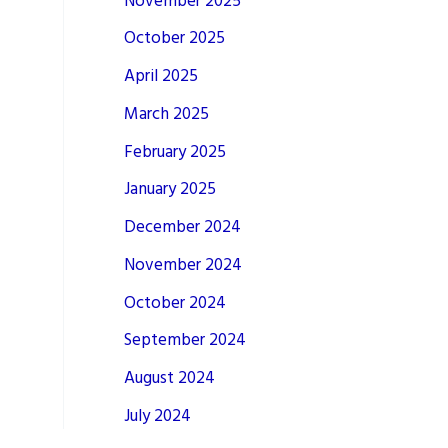
November 2025
October 2025
April 2025
March 2025
February 2025
January 2025
December 2024
November 2024
October 2024
September 2024
August 2024
July 2024