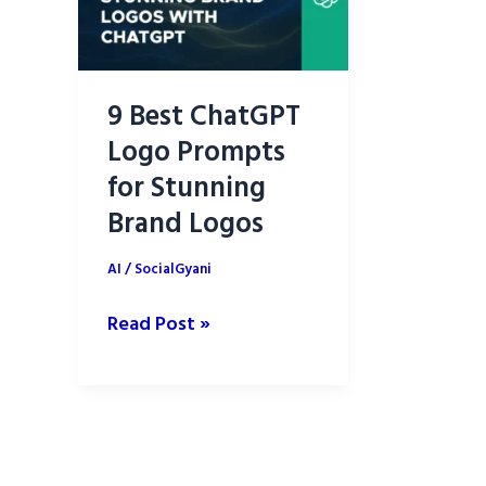
9 Best ChatGPT
Logo Prompts
for Stunning
Brand Logos
AI
/
SocialGyani
9
Read Post »
Best
ChatGPT
Logo
Prompts
for