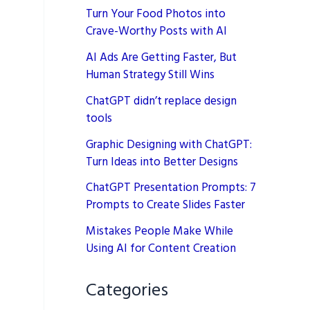
Turn Your Food Photos into
Crave-Worthy Posts with AI
AI Ads Are Getting Faster, But
Human Strategy Still Wins
ChatGPT didn’t replace design
tools
Graphic Designing with ChatGPT:
Turn Ideas into Better Designs
ChatGPT Presentation Prompts: 7
Prompts to Create Slides Faster
Mistakes People Make While
Using AI for Content Creation
Categories