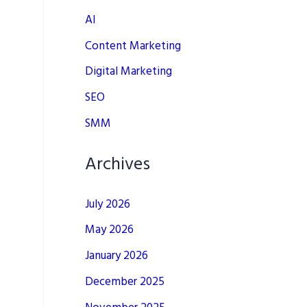
AI
Content Marketing
Digital Marketing
SEO
SMM
Archives
July 2026
May 2026
January 2026
December 2025