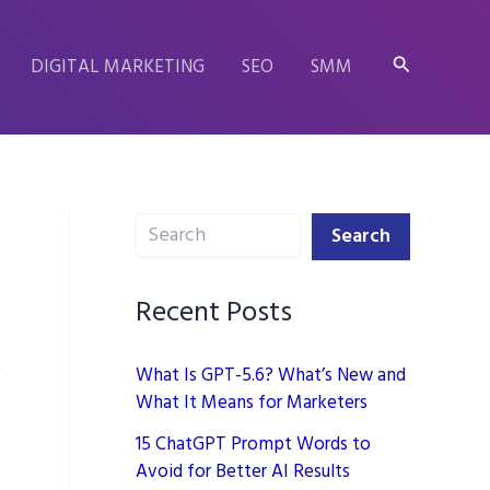
Search
DIGITAL MARKETING
SEO
SMM
Search
Search
Recent Posts
What Is GPT-5.6? What’s New and
What It Means for Marketers
15 ChatGPT Prompt Words to
Avoid for Better AI Results