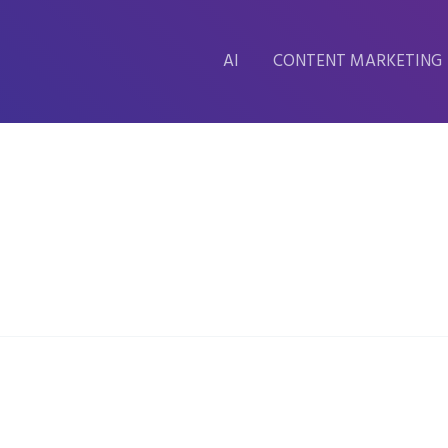
AI
CONTENT MARKETING