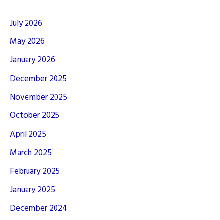
July 2026
May 2026
January 2026
December 2025
November 2025
October 2025
April 2025
March 2025
February 2025
January 2025
December 2024