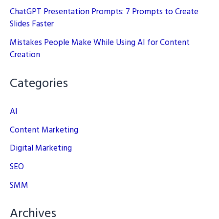
ChatGPT Presentation Prompts: 7 Prompts to Create
Slides Faster
Mistakes People Make While Using AI for Content
Creation
Categories
AI
Content Marketing
Digital Marketing
SEO
SMM
Archives