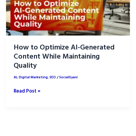
How to Optimize AI-Generated
Content While Maintaining
Quality
AI
,
Digital Marketing
,
SEO
/
SocialGyani
How
Read Post »
to
Optimize
AI-
Generated
Content