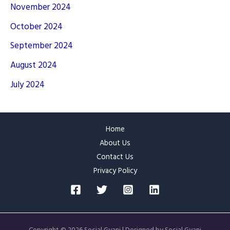
November 2024
October 2024
September 2024
August 2024
July 2024
Home
About Us
Contact Us
Privacy Policy