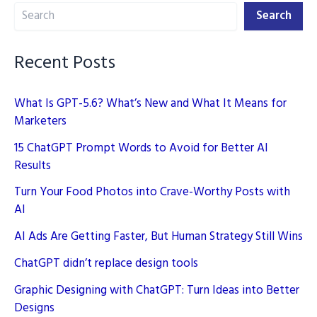
Search
While
Search
Maintaining
Quality
Recent Posts
What Is GPT-5.6? What’s New and What It Means for
Marketers
15 ChatGPT Prompt Words to Avoid for Better AI
Results
Turn Your Food Photos into Crave-Worthy Posts with
AI
AI Ads Are Getting Faster, But Human Strategy Still Wins
ChatGPT didn’t replace design tools
Graphic Designing with ChatGPT: Turn Ideas into Better
Designs