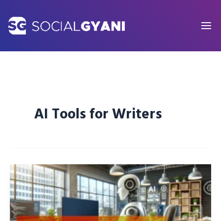
Skip
to
content
AI Tools for Writers