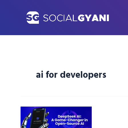
Skip
to
content
ai for developers