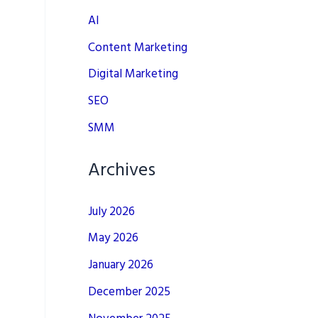
AI
Content Marketing
Digital Marketing
SEO
SMM
Archives
July 2026
May 2026
January 2026
December 2025