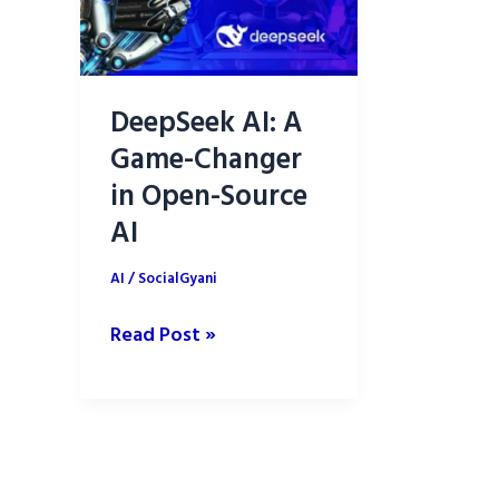
DeepSeek AI: A
Game-Changer
in Open-Source
AI
AI
/
SocialGyani
DeepSeek
Read Post »
AI:
A
Game-
Changer
in