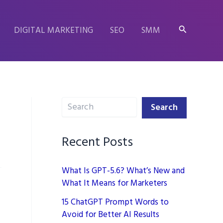
Search
DIGITAL MARKETING
SEO
SMM
Search
Search
Recent Posts
What Is GPT-5.6? What’s New and
What It Means for Marketers
15 ChatGPT Prompt Words to
Avoid for Better AI Results