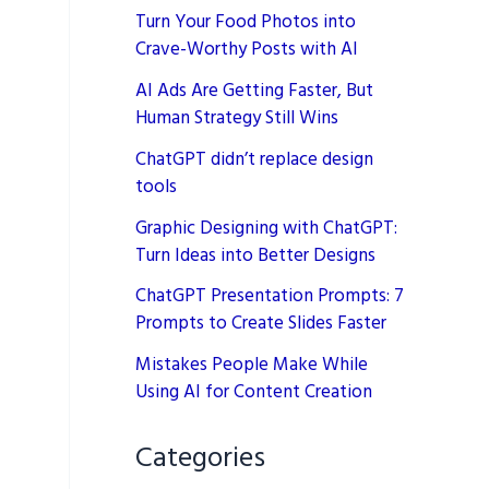
Turn Your Food Photos into
Crave-Worthy Posts with AI
AI Ads Are Getting Faster, But
Human Strategy Still Wins
ChatGPT didn’t replace design
tools
Graphic Designing with ChatGPT:
Turn Ideas into Better Designs
ChatGPT Presentation Prompts: 7
Prompts to Create Slides Faster
Mistakes People Make While
Using AI for Content Creation
Categories