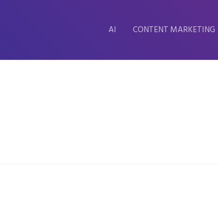
AI
CONTENT MARKETING