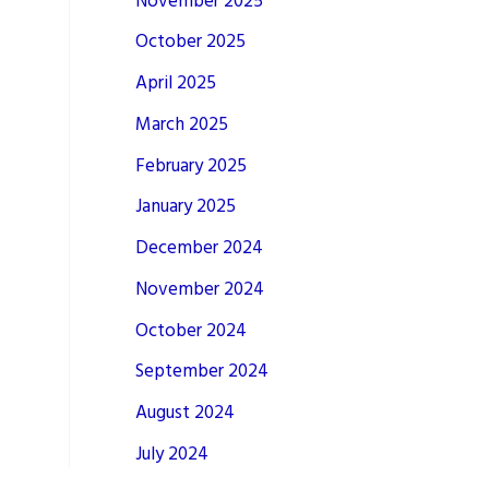
November 2025
October 2025
April 2025
March 2025
February 2025
January 2025
December 2024
November 2024
October 2024
September 2024
August 2024
July 2024