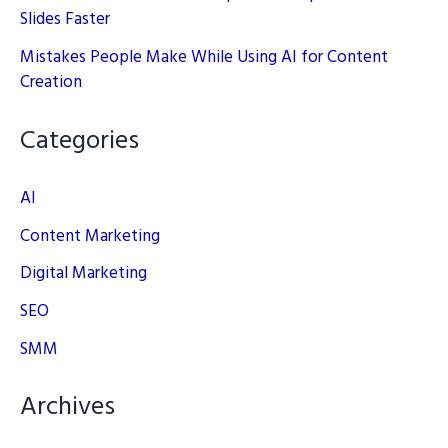
Slides Faster
Mistakes People Make While Using AI for Content
Creation
Categories
AI
Content Marketing
Digital Marketing
SEO
SMM
Archives