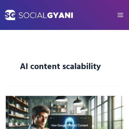
Skip
to
content
AI content scalability