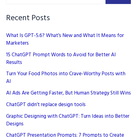
SEO
Strategies
Recent Posts
What Is GPT-5.6? What’s New and What It Means for
Marketers
15 ChatGPT Prompt Words to Avoid for Better AI
Results
Turn Your Food Photos into Crave-Worthy Posts with
AI
AI Ads Are Getting Faster, But Human Strategy Still Wins
ChatGPT didn’t replace design tools
Graphic Designing with ChatGPT: Turn Ideas into Better
Designs
ChatGPT Presentation Prompts: 7 Prompts to Create