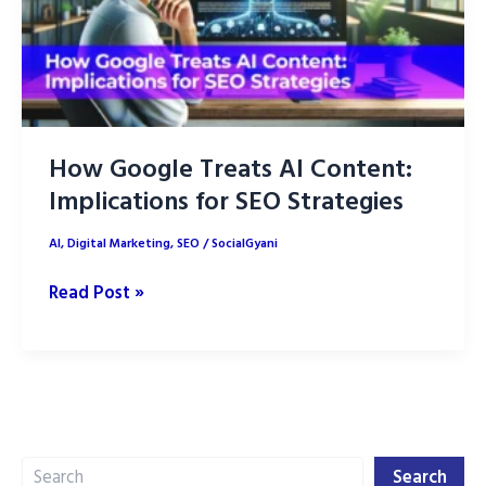
How Google Treats AI Content:
Implications for SEO Strategies
AI
,
Digital Marketing
,
SEO
/
SocialGyani
How
Read Post »
Google
Treats
AI
Content:
Implications
Search
for
Search