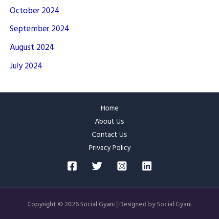
October 2024
September 2024
August 2024
July 2024
Home
About Us
Contact Us
Privacy Policy
Copyright © 2026 Social Gyani | Designed by Social Gyani