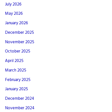
July 2026
May 2026
January 2026
December 2025
November 2025
October 2025
April 2025
March 2025
February 2025
January 2025
December 2024
November 2024