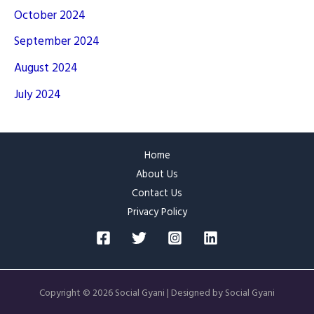
October 2024
September 2024
August 2024
July 2024
Home
About Us
Contact Us
Privacy Policy
Copyright © 2026 Social Gyani | Designed by Social Gyani