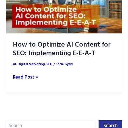
How to Optimize AI Content for
SEO: Implementing E-E-A-T
AI
,
Digital Marketing
,
SEO
/
SocialGyani
How
Read Post »
to
Optimize
AI
Content
for
Search
SEO:
Search