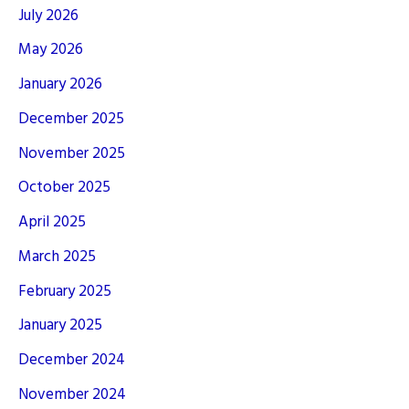
July 2026
May 2026
January 2026
December 2025
November 2025
October 2025
April 2025
March 2025
February 2025
January 2025
December 2024
November 2024