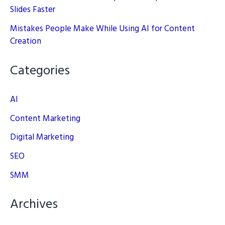
Slides Faster
Mistakes People Make While Using AI for Content
Creation
Categories
AI
Content Marketing
Digital Marketing
SEO
SMM
Archives