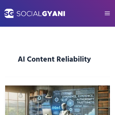
Skip
to
content
AI Content Reliability