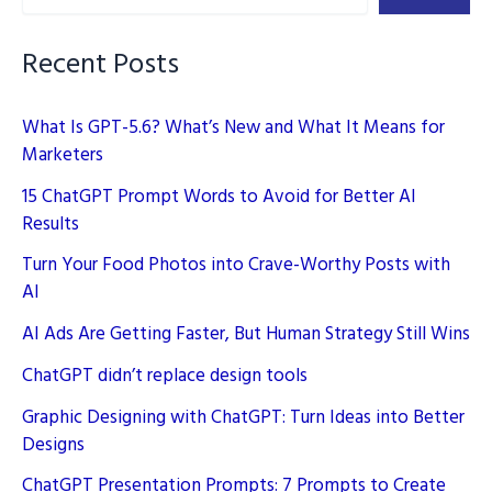
Implementing
E-
Recent Posts
E-
A-
What Is GPT-5.6? What’s New and What It Means for
T
Marketers
15 ChatGPT Prompt Words to Avoid for Better AI
Results
Turn Your Food Photos into Crave-Worthy Posts with
AI
AI Ads Are Getting Faster, But Human Strategy Still Wins
ChatGPT didn’t replace design tools
Graphic Designing with ChatGPT: Turn Ideas into Better
Designs
ChatGPT Presentation Prompts: 7 Prompts to Create